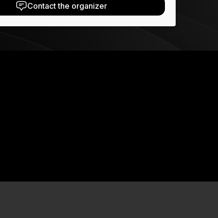
Contact the organizer