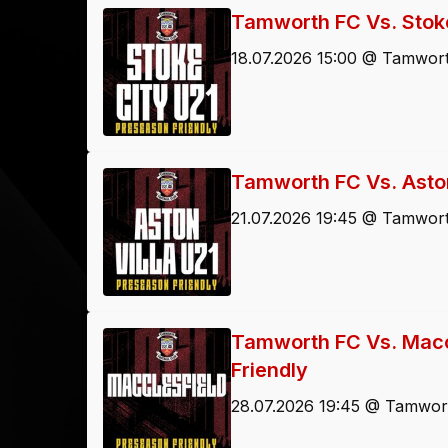
Tamworth FC Vs. Stoke
18.07.2026 15:00 @ Tamwort
Tamworth FC Vs. Aston
21.07.2026 19:45 @ Tamwort
Tamworth FC Vs. Macc
Friendly
28.07.2026 19:45 @ Tamwort