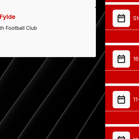
Fylde
St
h Football Club
16
11