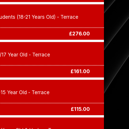
udents (18-21 Years Old) - Terrace
£276.00
/17 Year Old - Terrace
£161.00
-15 Year Old - Terrace
£115.00