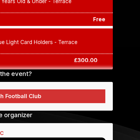
 Years Old & Under - Terrace
Free
ue Light Card Holders - Terrace
£300.00
the event?
To buy tickets for this event
 Football Club
Tamworth FC
requires you to identify
self. Please use the button below to sign
r sign in if you already have an account.
e organizer
Sign in
FC
Sign Up