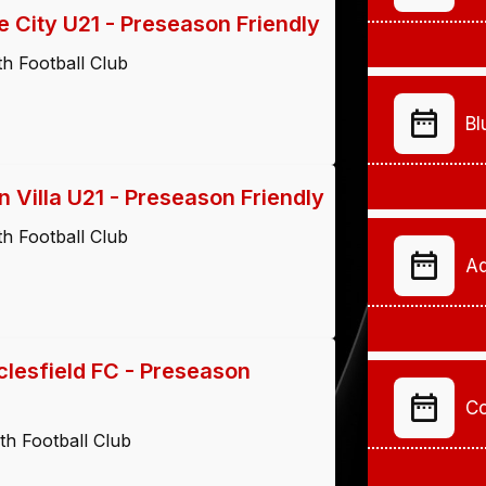
 City U21 - Preseason Friendly
h Football Club
Bl
 Villa U21 - Preseason Friendly
h Football Club
Ad
lesfield FC - Preseason
Co
h Football Club