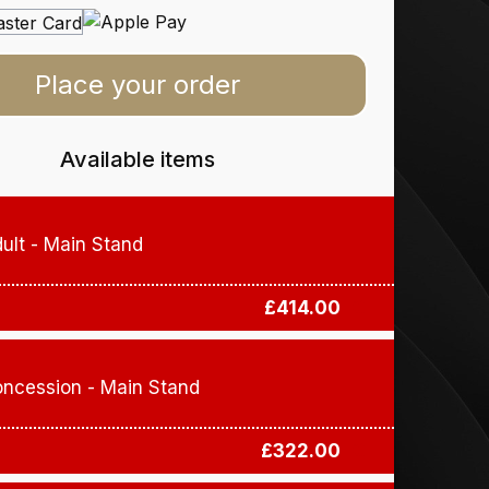
Place your order
Available items
ult - Main Stand
£414.00
ncession - Main Stand
£322.00