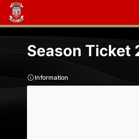
Season Ticket
Information