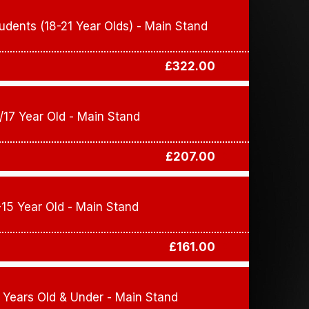
udents (18-21 Year Olds) - Main Stand
£322.00
/17 Year Old - Main Stand
£207.00
-15 Year Old - Main Stand
£161.00
 Years Old & Under - Main Stand