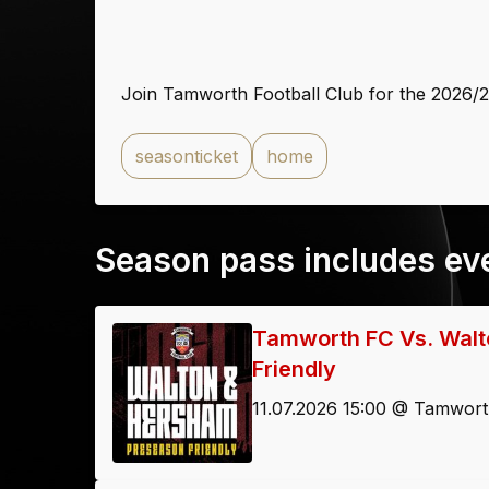
Join Tamworth Football Club for the 2026/
seasonticket
home
Season pass includes ev
Tamworth FC Vs. Walt
Friendly
11.07.2026 15:00 @ Tamwort