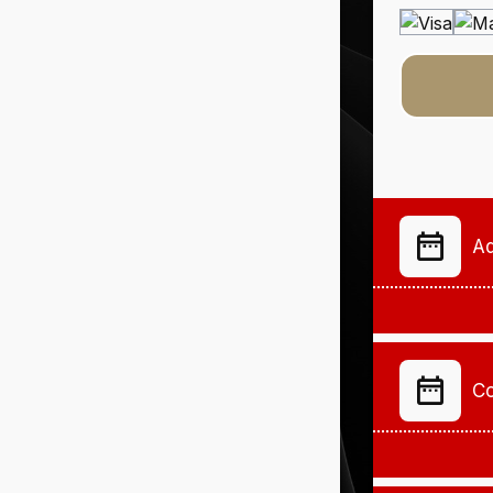
Ad
Co