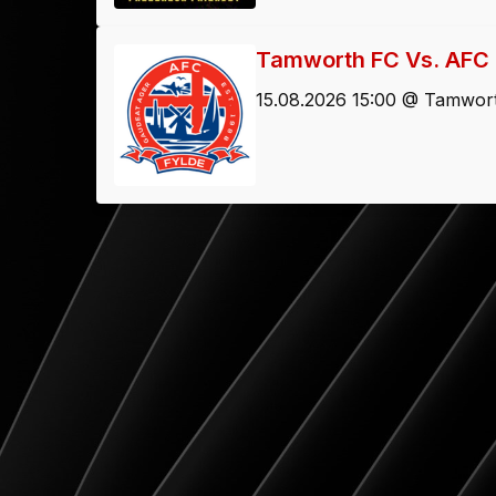
Tamworth FC Vs. AFC 
15.08.2026 15:00 @ Tamwort