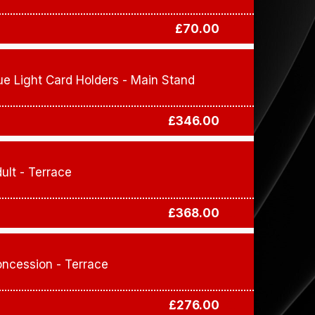
£70.00
ue Light Card Holders - Main Stand
£346.00
ult - Terrace
£368.00
ncession - Terrace
£276.00