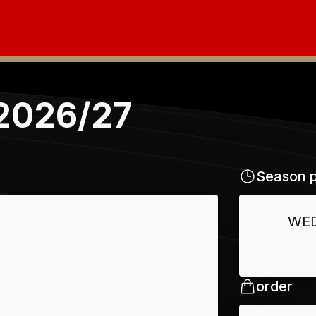
 2026/27
Season p
WE
order