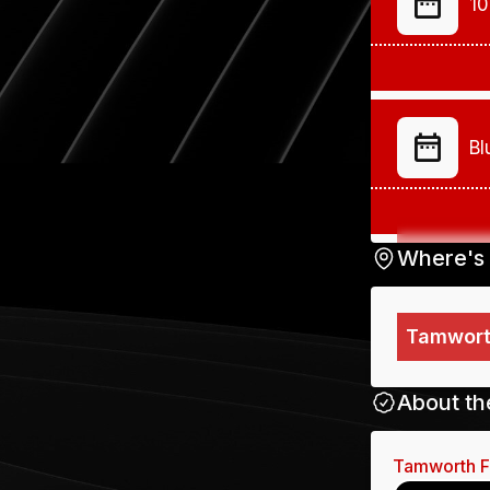
10
Bl
Where's 
Tamworth
your
up o
About th
Tamworth 