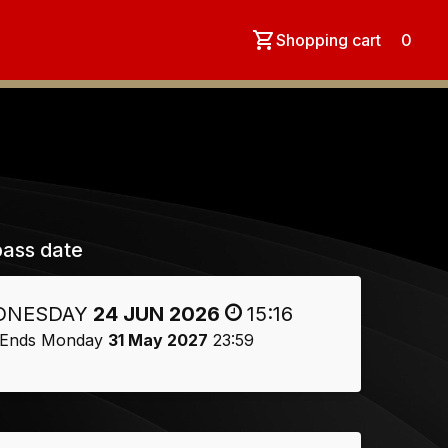
Shopping cart
0
ass date
DNESDAY
24 JUN 2026
15:16
Ends Monday
31 May 2027
23:59