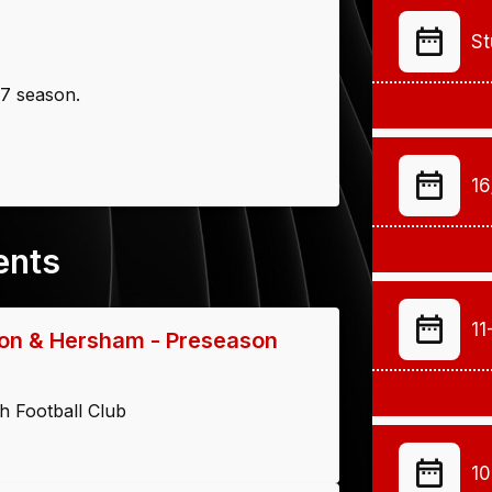
St
27 season.
16
ents
11
on & Hersham - Preseason
h Football Club
10